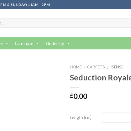
PM & SUNDAY: 11AM - 2PM
re
Laminate
Underlay
HOME
CARPETS
ISENSE
/
/
Seduction Royal
0.00
£
Length (cm)