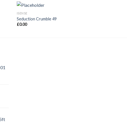
ISENSE
ADORATION
Seduction Crumble 49
Adoration Muslin 
£
0.00
£
0.00
201
5ft