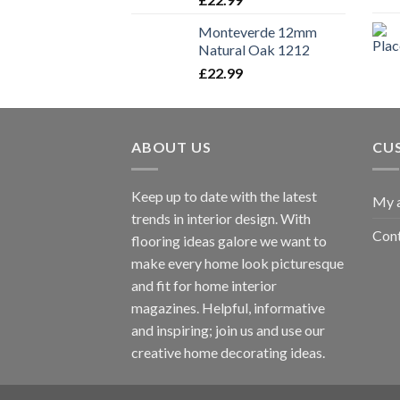
Monteverde 12mm
Natural Oak 1212
£
22.99
ABOUT US
CU
Keep up to date with the latest
My 
trends in interior design. With
Cont
flooring ideas galore we want to
make every home look picturesque
and fit for home interior
magazines. Helpful, informative
and inspiring; join us and use our
creative home decorating ideas.