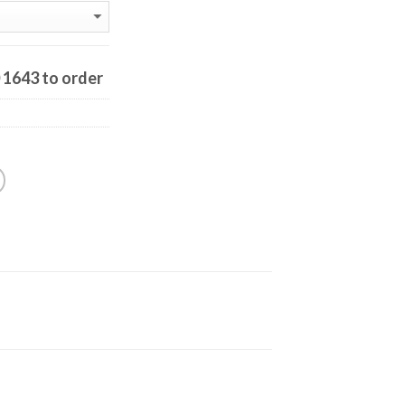
0 1643 to order