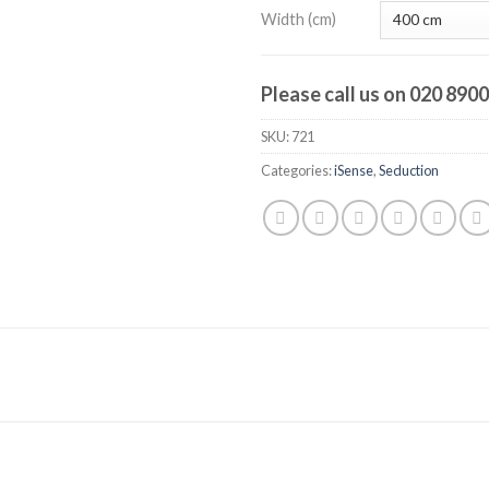
Width (cm)
Please call us on 020 890
SKU:
721
Categories:
iSense
,
Seduction