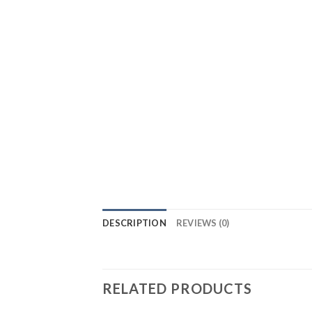
DESCRIPTION
REVIEWS (0)
RELATED PRODUCTS