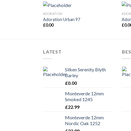
ADORATION
ADOR
Adoration Urban 97
Ador
£
0.00
£
0.0
LATEST
BES
Silken Serenity Blyth
Barley
£
0.00
Monteverde 12mm
Smoked 1245
£
22.99
Monteverde 12mm
Nordic Oak 1252
£
22.99