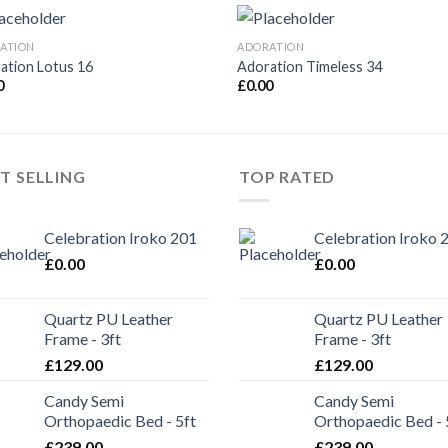
ATION
ADORATION
ation Lotus 16
Adoration Timeless 34
0
£
0.00
T SELLING
TOP RATED
Celebration Iroko 201
Celebration Iroko 
£
0.00
£
0.00
Quartz PU Leather
Quartz PU Leather
Frame - 3ft
Frame - 3ft
£
129.00
£
129.00
Candy Semi
Candy Semi
Orthopaedic Bed - 5ft
Orthopaedic Bed - 
£
239.00
£
239.00