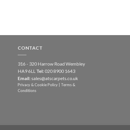
CONTACT
316 - 320 Harrow Road Wembley
HA9 6LL
Tel:
020 8900 1643
Email:
sales@atscarpets.co.uk
Privacy & Cookie Policy
|
Terms &
Conditions