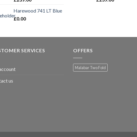
Harewood 741 LT Blue
£
0.00
STOMER SERVICES
OFFERS
Malabar Two Fold
account
act us