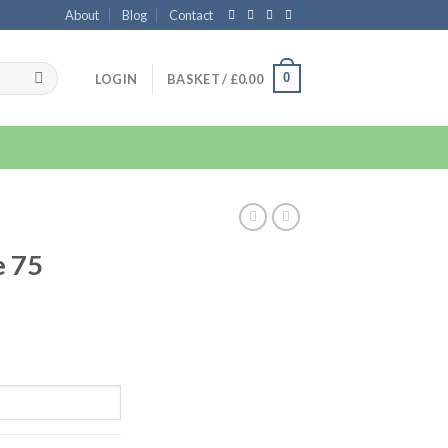
About
Blog
Contact
0
LOGIN
BASKET /
£
0.00
e 75