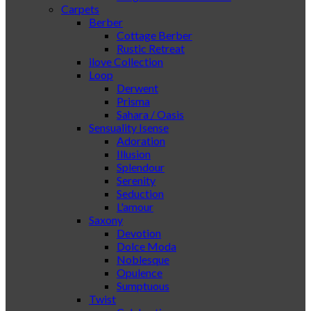
Carpets
Berber
Cottage Berber
Rustic Retreat
ilove Collection
Loop
Derwent
Prisma
Sahara / Oasis
Sensuality Isense
Adoration
Illusion
Splendour
Serenity
Seduction
L'amour
Saxony
Devotion
Dolce Moda
Noblesque
Opulence
Sumptuous
Twist