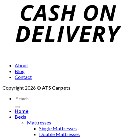
About
Blog
Contact
Copyright 2026 ©
ATS Carpets
Home
Beds
Mattresses
Single Mattresses
Double Mattresses