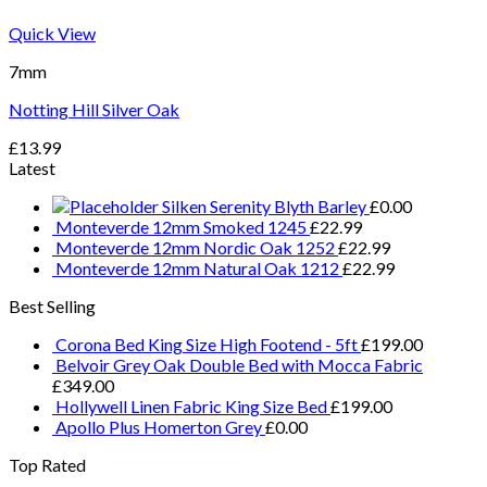
Quick View
7mm
Notting Hill Silver Oak
£
13.99
Latest
Silken Serenity Blyth Barley
£
0.00
Monteverde 12mm Smoked 1245
£
22.99
Monteverde 12mm Nordic Oak 1252
£
22.99
Monteverde 12mm Natural Oak 1212
£
22.99
Best Selling
Corona Bed King Size High Footend - 5ft
£
199.00
Belvoir Grey Oak Double Bed with Mocca Fabric
£
349.00
Hollywell Linen Fabric King Size Bed
£
199.00
Apollo Plus Homerton Grey
£
0.00
Top Rated