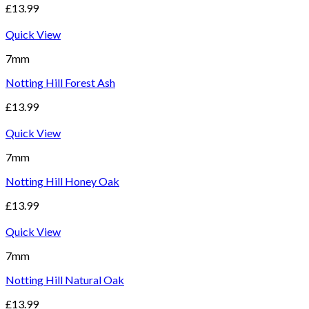
£
13.99
Quick View
7mm
Notting Hill Forest Ash
£
13.99
Quick View
7mm
Notting Hill Honey Oak
£
13.99
Quick View
7mm
Notting Hill Natural Oak
£
13.99