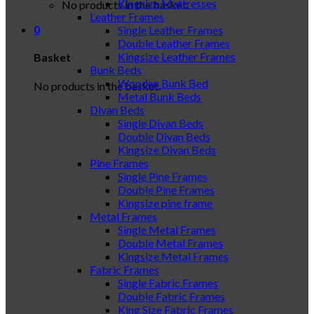
Kingsize Mattresses
No products in the basket.
Leather Frames
0
Single Leather Frames
Double Leather Frames
Kingsize Leather Frames
Basket
Bunk Beds
Wooden Bunk Bed
No products in the basket.
Metal Bunk Beds
Divan Beds
Single Divan Beds
Double Divan Beds
Kingsize Divan Beds
Pine Frames
Single Pine Frames
Double Pine Frames
Kingsize pine frame
Metal Frames
Single Metal Frames
Double Metal Frames
Kingsize Metal Frames
Fabric Frames
Single Fabric Frames
Double Fabric Frames
King Size Fabric Frames