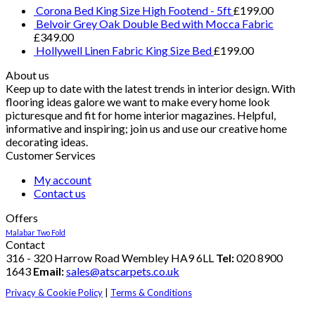
Corona Bed King Size High Footend - 5ft
£
199.00
Belvoir Grey Oak Double Bed with Mocca Fabric
£
349.00
Hollywell Linen Fabric King Size Bed
£
199.00
About us
Keep up to date with the latest trends in interior design. With
flooring ideas galore we want to make every home look
picturesque and fit for home interior magazines. Helpful,
informative and inspiring; join us and use our creative home
decorating ideas.
Customer Services
My account
Contact us
Offers
Malabar Two Fold
Contact
316 - 320 Harrow Road Wembley HA9 6LL
Tel:
020 8900
1643
Email:
sales@atscarpets.co.uk
Privacy & Cookie Policy
|
Terms & Conditions