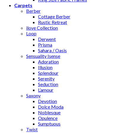
Carpets
Berber
Cottage Berber
Rustic Retreat
ilove Collection
Loop
Derwent
Prisma
Sahara / Oasis
Sensuality Isense
Adoration
Illusion
Splendour
Serenity
Seduction
L’amour
Saxony
Devotion
Dolce Moda
Noblesque
Opulence
Sumptuous
Twist