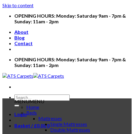
Skip to content
OPENING HOURS: Monday: Saturday 9am - 7pm &
Sunday: 11am - 2pm
About
Blog
Contact
OPENING HOURS: Monday: Saturday 9am - 7pm &
Sunday: 11am - 2pm
MENU
MENU
Home
Beds
Login
Mattresses
Single Mattresses
Basket /
£
0.00
0
Double Mattresses