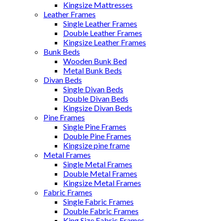
Kingsize Mattresses
Leather Frames
Single Leather Frames
Double Leather Frames
Kingsize Leather Frames
Bunk Beds
Wooden Bunk Bed
Metal Bunk Beds
Divan Beds
Single Divan Beds
Double Divan Beds
Kingsize Divan Beds
Pine Frames
Single Pine Frames
Double Pine Frames
Kingsize pine frame
Metal Frames
Single Metal Frames
Double Metal Frames
Kingsize Metal Frames
Fabric Frames
Single Fabric Frames
Double Fabric Frames
King Size Fabric Frames