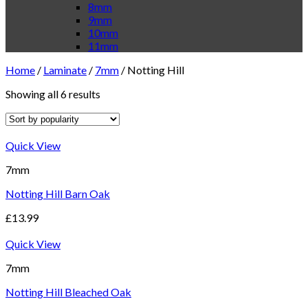
8mm
9mm
10mm
11mm
Home
/
Laminate
/
7mm
/
Notting Hill
Showing all 6 results
Quick View
7mm
Notting Hill Barn Oak
£
13.99
Quick View
7mm
Notting Hill Bleached Oak