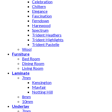
Celebration
Chiltern
Elegance
Fascination
Ferndown
Harewood
Spectrum
Trident Heathers
Trident Highlights
Trident Pastelle
Wool
Furniture
Bed Room
Dining Room
Living Room
Laminate
7mm
Kensington
Mayfair
Notting Hill
8mm
10mm
Underlay
7mm