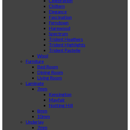
Celebration
Chiltern
Elegance
Fascination
Ferndown
Harewood
Spectrum
Trident Heathers
Trident Highlights
Trident Pastelle
Wool
Furniture
Bed Room
Dining Room
Living Room
Laminate
7mm
Kensington
Mayfair
Notting Hill
8mm
10mm
Underlay
7mm