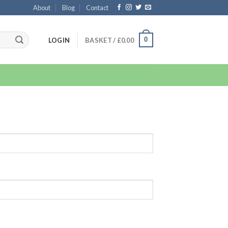
About
Blog
Contact
0
LOGIN
BASKET /
£
0.00