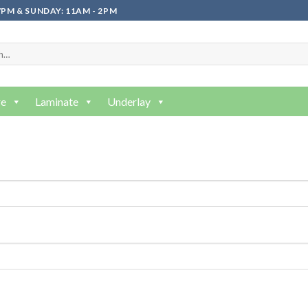
PM & SUNDAY: 11AM - 2PM
re
Laminate
Underlay