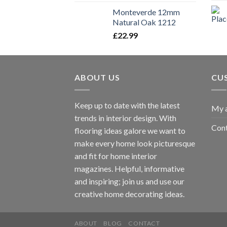
Monteverde 12mm
Natural Oak 1212
£
22.99
ABOUT US
CU
Keep up to date with the latest
My 
trends in interior design. With
Cont
flooring ideas galore we want to
make every home look picturesque
and fit for home interior
magazines. Helpful, informative
and inspiring; join us and use our
creative home decorating ideas.
ABOUT
BLOG
CONTACT