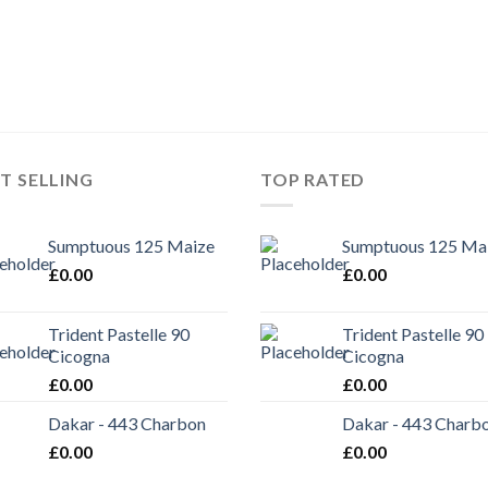
T SELLING
TOP RATED
Sumptuous 125 Maize
Sumptuous 125 Ma
£
0.00
£
0.00
Trident Pastelle 90
Trident Pastelle 90
Cicogna
Cicogna
£
0.00
£
0.00
Dakar - 443 Charbon
Dakar - 443 Charb
£
0.00
£
0.00