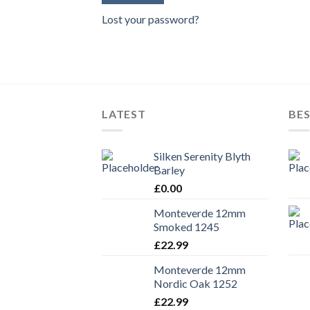
Lost your password?
LATEST
BES
Silken Serenity Blyth
Barley
£
0.00
Monteverde 12mm
Smoked 1245
£
22.99
Monteverde 12mm
Nordic Oak 1252
£
22.99