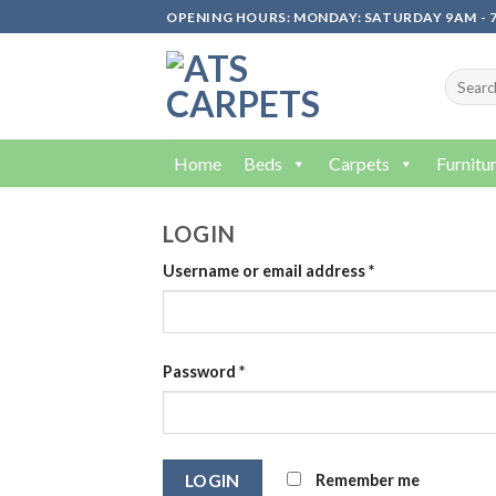
Skip
OPENING HOURS: MONDAY: SATURDAY 9AM - 7
to
content
Home
Beds
Carpets
Furnitu
LOGIN
Username or email address
*
Password
*
Remember me