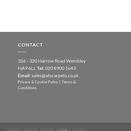
CONTACT
316 - 320 Harrow Road Wembley
HA9 6LL
Tel:
020 8900 1643
Email:
sales@atscarpets.co.uk
Privacy & Cookie Policy
|
Terms &
Conditions