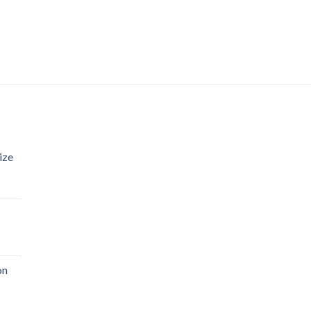
ize
on