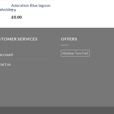
Adoration Blue lagoon
79
£
0.00
STOMER SERVICES
OFFERS
Malabar Two Fold
account
act us