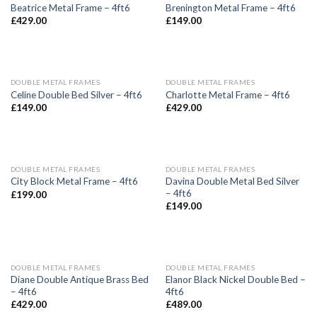
Beatrice Metal Frame – 4ft6
Brenington Metal Frame – 4ft6
£
429.00
£
149.00
DOUBLE METAL FRAMES
DOUBLE METAL FRAMES
Celine Double Bed Silver – 4ft6
Charlotte Metal Frame – 4ft6
£
149.00
£
429.00
DOUBLE METAL FRAMES
DOUBLE METAL FRAMES
Davina Double Metal Bed Silver
City Block Metal Frame – 4ft6
– 4ft6
£
199.00
£
149.00
DOUBLE METAL FRAMES
DOUBLE METAL FRAMES
Diane Double Antique Brass Bed
Elanor Black Nickel Double Bed –
– 4ft6
4ft6
£
429.00
£
489.00