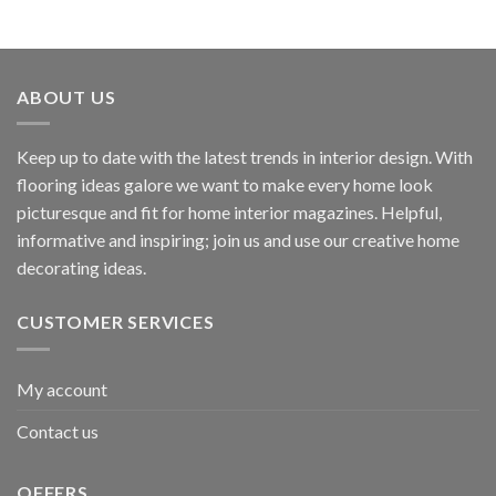
ABOUT US
Keep up to date with the latest trends in interior design. With
flooring ideas galore we want to make every home look
picturesque and fit for home interior magazines. Helpful,
informative and inspiring; join us and use our creative home
decorating ideas.
CUSTOMER SERVICES
My account
Contact us
OFFERS