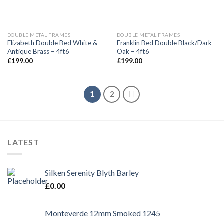
DOUBLE METAL FRAMES
DOUBLE METAL FRAMES
Elizabeth Double Bed White &
Franklin Bed Double Black/Dark
Antique Brass – 4ft6
Oak – 4ft6
£
199.00
£
199.00
1
2
LATEST
Silken Serenity Blyth Barley
£
0.00
Monteverde 12mm Smoked 1245