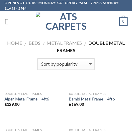
OPENING HOURS: MONDAY: SATURDAY 9AM - 7PM & SUNDAY:
Skip
11AM - 2PM
to
content
0
HOME
BEDS
METAL FRAMES
DOUBLE METAL
/
/
/
FRAMES
DOUBLE METAL FRAMES
DOUBLE METAL FRAMES
Alpen Metal Frame – 4ft6
Bambi Metal Frame – 4ft6
£
129.00
£
169.00
DOUBLE METAL FRAMES
DOUBLE METAL FRAMES