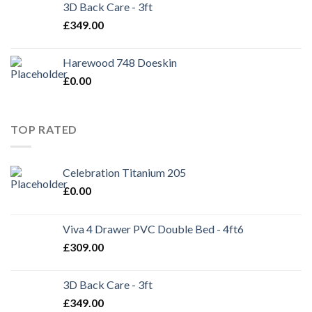
3D Back Care - 3ft
£
349.00
Harewood 748 Doeskin
£
0.00
TOP RATED
Celebration Titanium 205
£
0.00
Viva 4 Drawer PVC Double Bed - 4ft6
£
309.00
3D Back Care - 3ft
£
349.00