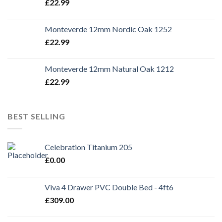
£
22.99
Monteverde 12mm Nordic Oak 1252
£
22.99
Monteverde 12mm Natural Oak 1212
£
22.99
BEST SELLING
Celebration Titanium 205
£
0.00
Viva 4 Drawer PVC Double Bed - 4ft6
£
309.00