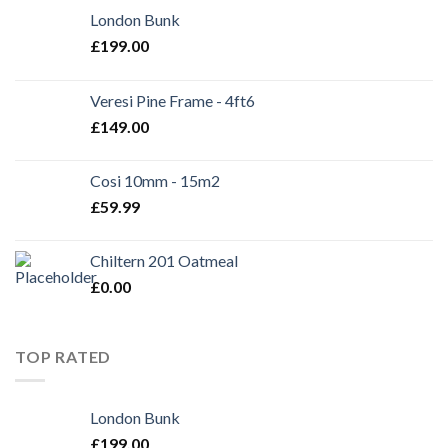
London Bunk
£
199.00
Veresi Pine Frame - 4ft6
£
149.00
Cosi 10mm - 15m2
£
59.99
Chiltern 201 Oatmeal
£
0.00
TOP RATED
London Bunk
£
199.00