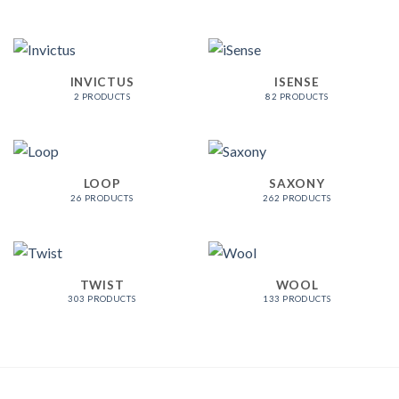
INVICTUS
ISENSE
2 PRODUCTS
82 PRODUCTS
LOOP
SAXONY
26 PRODUCTS
262 PRODUCTS
TWIST
WOOL
303 PRODUCTS
133 PRODUCTS