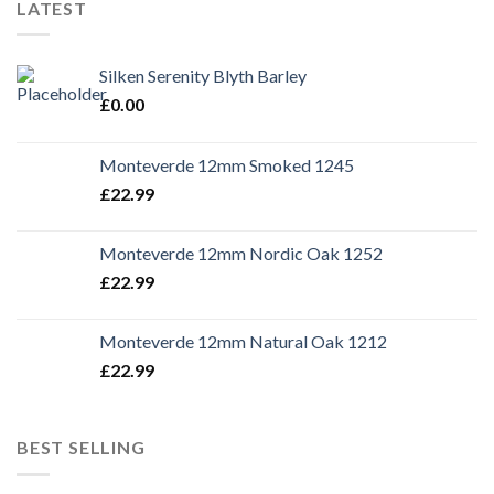
LATEST
Silken Serenity Blyth Barley
£
0.00
Monteverde 12mm Smoked 1245
£
22.99
Monteverde 12mm Nordic Oak 1252
£
22.99
Monteverde 12mm Natural Oak 1212
£
22.99
BEST SELLING