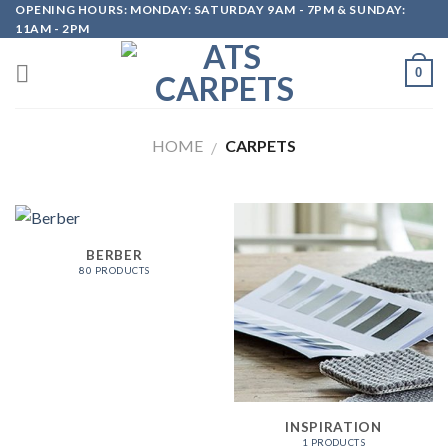
OPENING HOURS: MONDAY: SATURDAY 9AM - 7PM & SUNDAY:
Skip
11AM - 2PM
to
content
0
HOME
CARPETS
/
BERBER
80 PRODUCTS
INSPIRATION
1 PRODUCTS