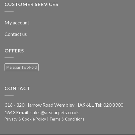
CUSTOMER SERVICES
My account
Contact us
OFFERS
Malabar Two Fold
CONTACT
316 - 320 Harrow Road Wembley HA9 6LL
Tel:
020 8900
1643
Email:
sales@atscarpets.co.uk
Privacy & Cookie Policy
|
Terms & Conditions