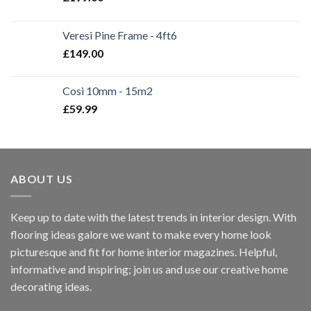
Veresi Pine Frame - 4ft6
£
149.00
Cosi 10mm - 15m2
£
59.99
ABOUT US
Keep up to date with the latest trends in interior design. With
flooring ideas galore we want to make every home look
picturesque and fit for home interior magazines. Helpful,
informative and inspiring; join us and use our creative home
decorating ideas.