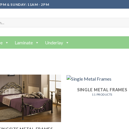
PM & SUNDAY: 11AM - 2PM
re
Laminate
Underlay
SINGLE METAL FRAMES
11 PRODUCTS