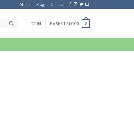
About
Blog
Contact
0
LOGIN
BASKET /
£
0.00