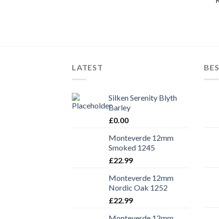
LATEST
BES
Silken Serenity Blyth
Barley
£
0.00
Monteverde 12mm
Smoked 1245
£
22.99
Monteverde 12mm
Nordic Oak 1252
£
22.99
Monteverde 12mm