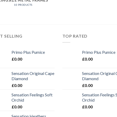
KINGSIZE METAL FRAMES
10 PRODUCTS
T SELLING
TOP RATED
Primo Plus Pumice
Primo Plus Pumice
£
0.00
£
0.00
Sensation Original Cape
Sensation Original
Diamond
Diamond
£
0.00
£
0.00
Sensation Feelings Soft
Sensation Feelings 
Orchid
Orchid
£
0.00
£
0.00
Sensation Heathers