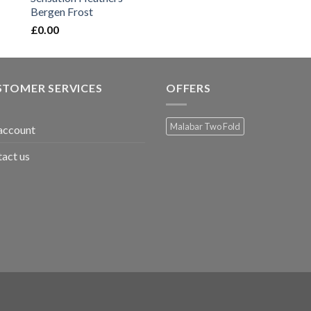
Bergen Frost
£
0.00
STOMER SERVICES
OFFERS
Malabar Two Fold
account
act us