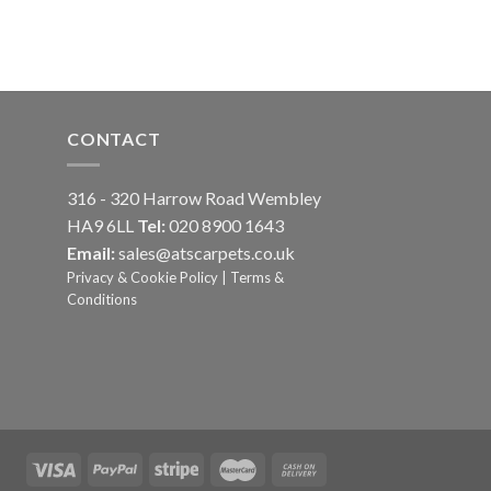
CONTACT
316 - 320 Harrow Road Wembley
HA9 6LL
Tel:
020 8900 1643
Email:
sales@atscarpets.co.uk
Privacy & Cookie Policy
|
Terms &
Conditions