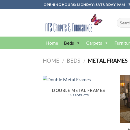
Skip
OPENING HOURS: MONDAY: SATURDAY 9AM - 7
to
content
Home
Beds
Carpets
Furnitu
HOME
BEDS
METAL FRAMES
/
/
DOUBLE METAL FRAMES
16 PRODUCTS