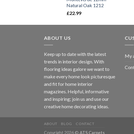
Natural Oak 1212
£
22.99
ABOUT US
CU
Keep up to date with the latest
My 
trends in interior design. With
Cont
flooring ideas galore we want to
make every home look picturesque
and fit for home interior
magazines. Helpful, informative
and inspiring; join us and use our
creative home decorating ideas.
ABOUT
BLOG
CONTACT
Copyright 2026 ©
ATS Carpets