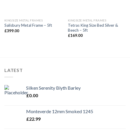
KINGSIZE METAL FRAMES
KINGSIZE METAL FRAMES
Tetras King Size Bed Silver &
Salisbury Metal Frame – 5ft
Beech – 5ft
£
399.00
£
169.00
LATEST
Silken Serenity Blyth Barley
£
0.00
Monteverde 12mm Smoked 1245
£
22.99