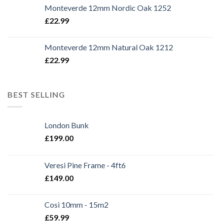
Monteverde 12mm Nordic Oak 1252
£
22.99
Monteverde 12mm Natural Oak 1212
£
22.99
BEST SELLING
London Bunk
£
199.00
Veresi Pine Frame - 4ft6
£
149.00
Cosi 10mm - 15m2
£
59.99