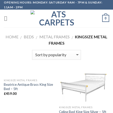
OPENING HOURS: MONDAY: SATURDAY 9AM - 7PM & SUNDAY:
Skip
11AM - 2PM
to
content
0
HOME
BEDS
METAL FRAMES
KINGSIZE METAL
/
/
/
FRAMES
KINGSIZE METAL FRAMES
Beatrice Antique Brass King Size
Bed – 5ft
£
459.00
KINGSIZE METAL FRAMES
Celine Bed King Size Silver – 5ft