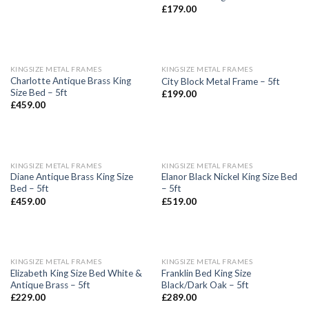
£
179.00
KINGSIZE METAL FRAMES
KINGSIZE METAL FRAMES
Charlotte Antique Brass King
City Block Metal Frame – 5ft
Size Bed – 5ft
£
199.00
£
459.00
KINGSIZE METAL FRAMES
KINGSIZE METAL FRAMES
Diane Antique Brass King Size
Elanor Black Nickel King Size Bed
Bed – 5ft
– 5ft
£
459.00
£
519.00
KINGSIZE METAL FRAMES
KINGSIZE METAL FRAMES
Elizabeth King Size Bed White &
Franklin Bed King Size
Antique Brass – 5ft
Black/Dark Oak – 5ft
£
229.00
£
289.00