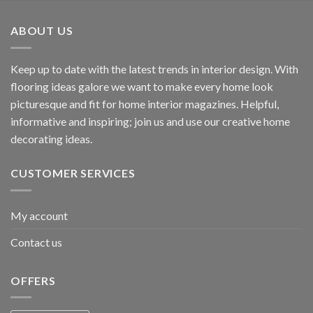
ABOUT US
Keep up to date with the latest trends in interior design. With
flooring ideas galore we want to make every home look
picturesque and fit for home interior magazines. Helpful,
informative and inspiring; join us and use our creative home
decorating ideas.
CUSTOMER SERVICES
My account
Contact us
OFFERS