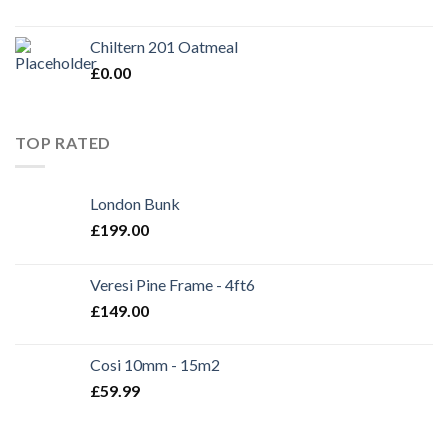
Chiltern 201 Oatmeal
£
0.00
TOP RATED
London Bunk
£
199.00
Veresi Pine Frame - 4ft6
£
149.00
Cosi 10mm - 15m2
£
59.99