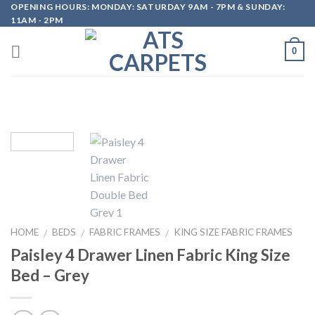
OPENING HOURS: MONDAY: SATURDAY 9AM - 7PM & SUNDAY:
Skip
11AM - 2PM
to
content
0
HOME
BEDS
FABRIC FRAMES
KING SIZE FABRIC FRAMES
/
/
/
Paisley 4 Drawer Linen Fabric King Size
Bed – Grey