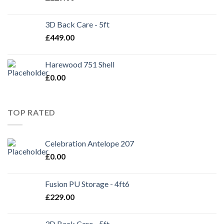
3D Back Care - 5ft
£
449.00
Harewood 751 Shell
£
0.00
TOP RATED
Celebration Antelope 207
£
0.00
Fusion PU Storage - 4ft6
£
229.00
3D Back Care - 5ft