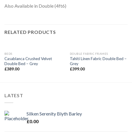
Also Available in Double (4ft6)
RELATED PRODUCTS
BEDS
DOUBLE FABRIC FRAMES
Casablanca Crushed Velvet
Tahiti Linen Fabric Double Bed –
Double Bed – Grey
Grey
£
389.00
£
399.00
LATEST
Silken Serenity Blyth Barley
£
0.00