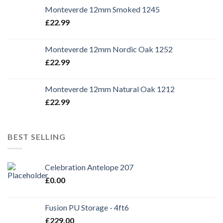
Monteverde 12mm Smoked 1245
£
22.99
Monteverde 12mm Nordic Oak 1252
£
22.99
Monteverde 12mm Natural Oak 1212
£
22.99
BEST SELLING
Celebration Antelope 207
£
0.00
Fusion PU Storage - 4ft6
£
229.00