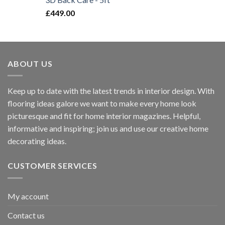
£
449.00
ABOUT US
Keep up to date with the latest trends in interior design. With
flooring ideas galore we want to make every home look
picturesque and fit for home interior magazines. Helpful,
informative and inspiring; join us and use our creative home
decorating ideas.
CUSTOMER SERVICES
My account
Contact us