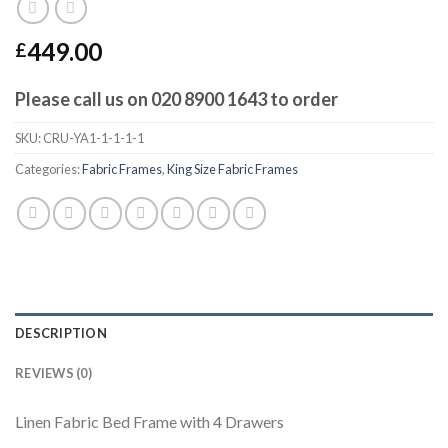
449.00
£
Please call us on 020 8900 1643 to order
SKU:
CRU-YA1-1-1-1-1
Categories:
Fabric Frames
,
King Size Fabric Frames
DESCRIPTION
REVIEWS (0)
Linen Fabric Bed Frame with 4 Drawers